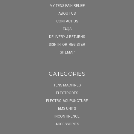
MY TENS PAIN RELIEF
ABOUT US
CONTACT US
FAQS
DELIVERY & RETURNS
SIGN IN
OR
REGISTER
SITEMAP
CATEGORIES
TENS MACHINES
ELECTRODES
ELECTRO-ACUPUNCTURE
EMS UNITS
INCONTINENCE
ACCESSORIES