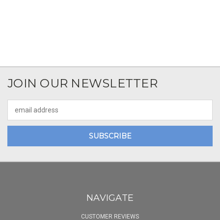
JOIN OUR NEWSLETTER
Email
Address
NAVIGATE
CUSTOMER REVIEWS