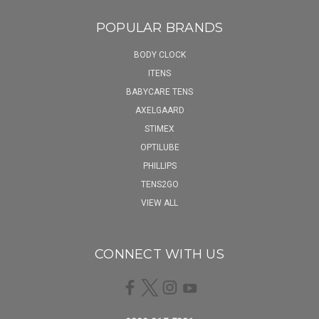
POPULAR BRANDS
BODY CLOCK
ITENS
BABYCARE TENS
AXELGAARD
STIMEX
OPTILUBE
PHILLIPS
TENS2GO
VIEW ALL
CONNECT WITH US