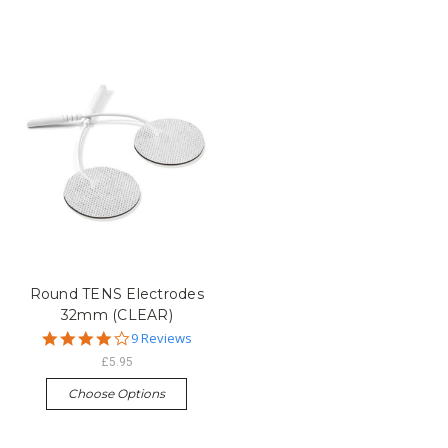
Round TENS Electrodes
32mm (CLEAR)
4.1
9 Reviews
star
£5.95
rating
Choose Options