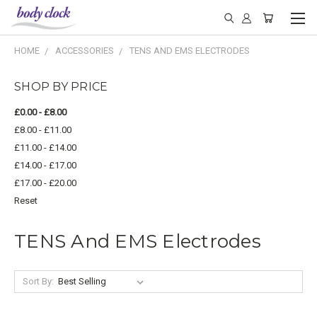
HOME
ACCESSORIES
TENS AND EMS ELECTRODES
SHOP BY PRICE
£0.00 - £8.00
£8.00 - £11.00
£11.00 - £14.00
£14.00 - £17.00
£17.00 - £20.00
Reset
TENS And EMS Electrodes
Sort By: