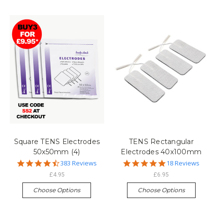
Square TENS Electrodes
TENS Rectangular
50x50mm (4)
Electrodes 40x100mm
4.7
4.8
383 Reviews
18 Reviews
star
star
£4.95
£6.95
rating
rating
Choose Options
Choose Options