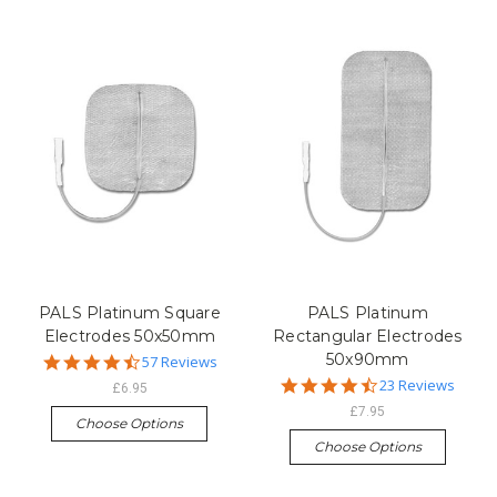
PALS Platinum Square
PALS Platinum
Electrodes 50x50mm
Rectangular Electrodes
50x90mm
4.7
57 Reviews
star
4.5
23 Reviews
£6.95
rating
star
£7.95
rating
Choose Options
Choose Options