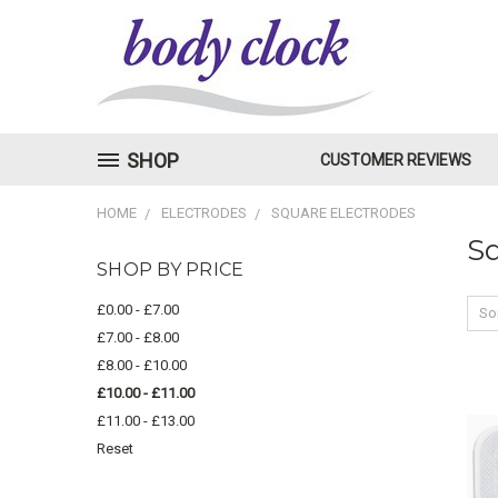
SHOP
CUSTOMER REVIEWS
HOME
ELECTRODES
SQUARE ELECTRODES
Sq
SHOP BY PRICE
£0.00 - £7.00
Sor
£7.00 - £8.00
£8.00 - £10.00
£10.00 - £11.00
£11.00 - £13.00
Reset