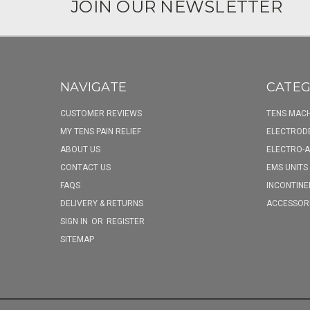
JOIN OUR NEWSLETTER
NAVIGATE
CATEG
CUSTOMER REVIEWS
TENS MACH
MY TENS PAIN RELIEF
ELECTROD
ABOUT US
ELECTRO-
CONTACT US
EMS UNITS
FAQS
INCONTINE
DELIVERY & RETURNS
ACCESSOR
SIGN IN
OR
REGISTER
SITEMAP