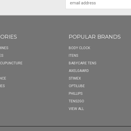
Address
ORIES
POPULAR BRANDS
INES
BODY CLOCK
ES
ITENS
ACUPUNCTURE
BABYCARE TENS
AXELGAARD
NCE
STIMEX
IES
OPTILUBE
PHILLIPS
TENS2GO
VIEW ALL