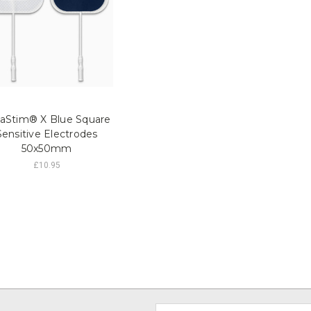
raStim® X Blue Square
Sensitive Electrodes
50x50mm
£10.95
Email