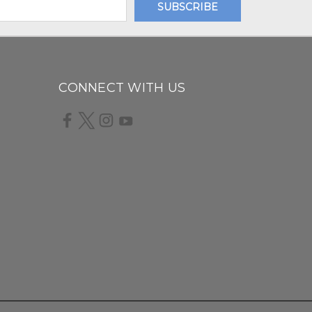
CONNECT WITH US