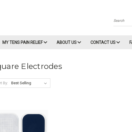
Search
MY TENS PAIN RELIEF
ABOUT US
CONTACT US
uare Electrodes
t By: