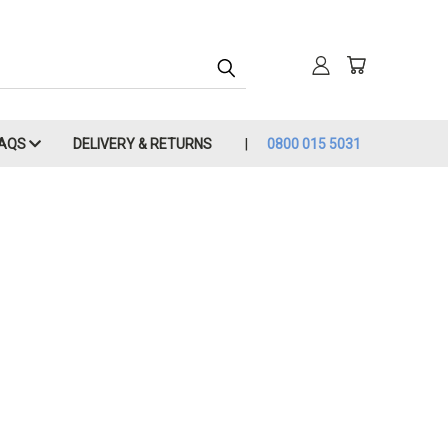
FAQS
DELIVERY & RETURNS
0800 015 5031