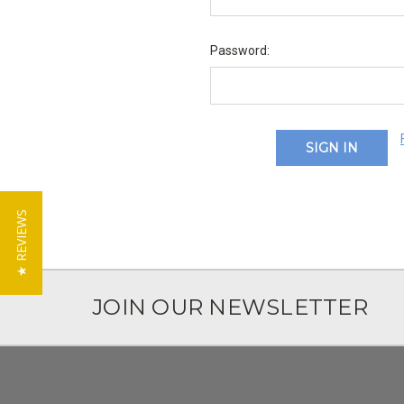
Password:
★ REVIEWS
JOIN OUR NEWSLETTER