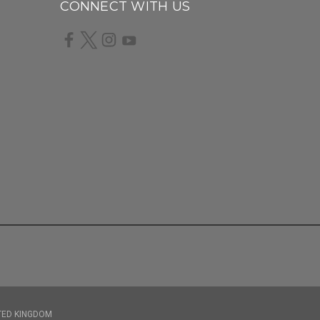
CONNECT WITH US
TED KINGDOM