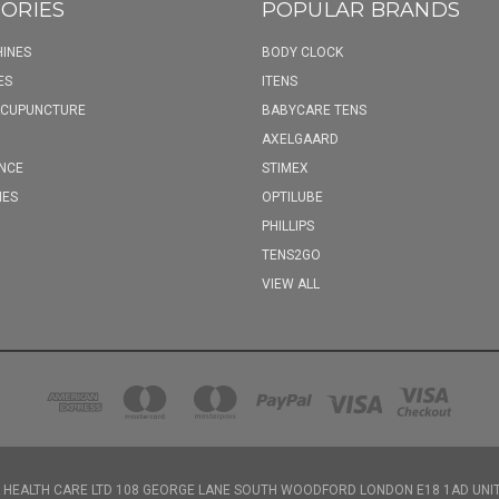
ORIES
POPULAR BRANDS
INES
BODY CLOCK
ES
ITENS
ACUPUNCTURE
BABYCARE TENS
AXELGAARD
NCE
STIMEX
IES
OPTILUBE
PHILLIPS
TENS2GO
VIEW ALL
 HEALTH CARE LTD 108 GEORGE LANE SOUTH WOODFORD LONDON E18 1AD UNI