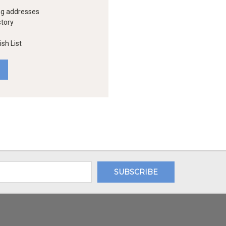
ng addresses
story
sh List