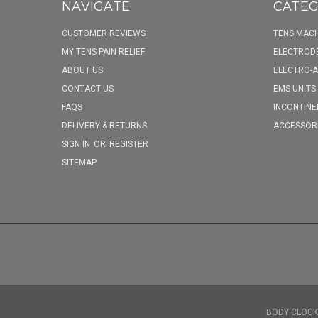
NAVIGATE
CATEG
CUSTOMER REVIEWS
TENS MACH
MY TENS PAIN RELIEF
ELECTROD
ABOUT US
ELECTRO-
CONTACT US
EMS UNITS
FAQS
INCONTINE
DELIVERY & RETURNS
ACCESSOR
SIGN IN
OR
REGISTER
SITEMAP
BODY CLOCK