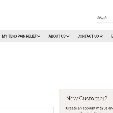
Search
MY TENS PAIN RELIEF
ABOUT US
CONTACT US
New Customer?
Create an account with us and 