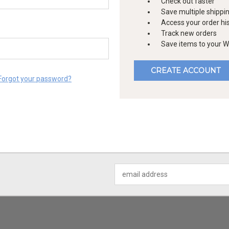
Check out faster
Save multiple shippi
Access your order hi
Track new orders
Save items to your Wi
CREATE ACCOUNT
Forgot your password?
Email
Address