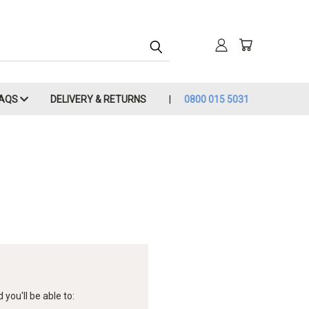
FAQS
DELIVERY & RETURNS
0800 015 5031
you'll be able to: