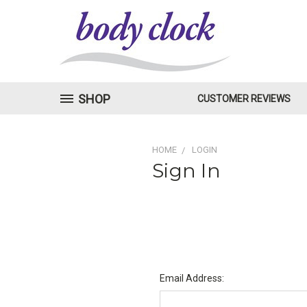
SHOP
CUSTOMER REVIEWS
HOME
LOGIN
Sign In
Email Address: