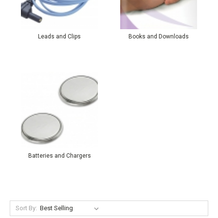
Leads and Clips
Books and Downloads
Batteries and Chargers
Sort By: