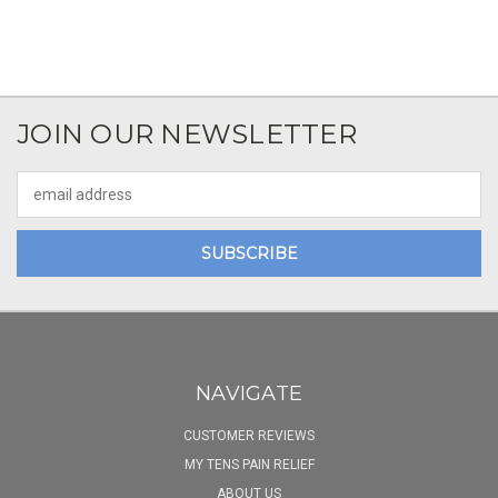
JOIN OUR NEWSLETTER
Email
Address
NAVIGATE
CUSTOMER REVIEWS
MY TENS PAIN RELIEF
ABOUT US