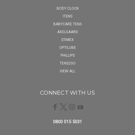
BODY CLOCK
ITENS
BABYCARE TENS
AXELGAARD
STIMEX
OPTILUBE
PHILLIPS
TENS2GO
VIEW ALL
CONNECT WITH US
0800 015 5031