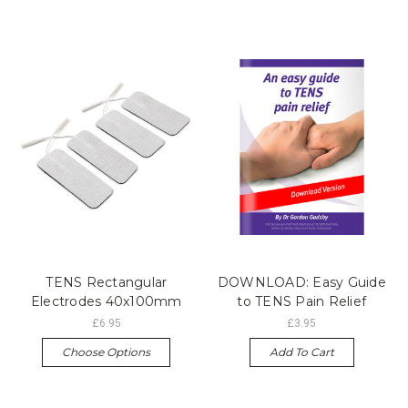
TENS Rectangular
DOWNLOAD: Easy Guide
Electrodes 40x100mm
to TENS Pain Relief
£6.95
£3.95
Choose Options
Add To Cart