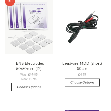
SALE
TENS Electrodes
Leadwire MDD (short)
50x50mm (12)
60cm
Was:
£17.85
£4.95
Now:
£9.95
Choose Options
Choose Options