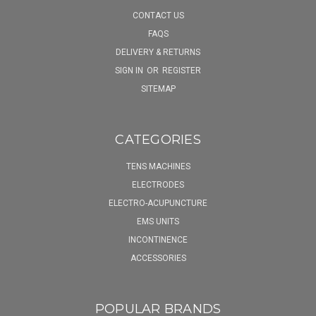
CONTACT US
FAQS
DELIVERY & RETURNS
SIGN IN
OR
REGISTER
SITEMAP
CATEGORIES
TENS MACHINES
ELECTRODES
ELECTRO-ACUPUNCTURE
EMS UNITS
INCONTINENCE
ACCESSORIES
POPULAR BRANDS