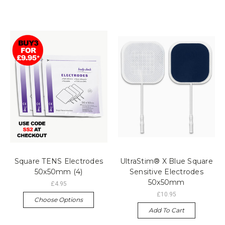
Square TENS Electrodes
UltraStim® X Blue Square
50x50mm (4)
Sensitive Electrodes
50x50mm
£4.95
£10.95
Choose Options
Add To Cart