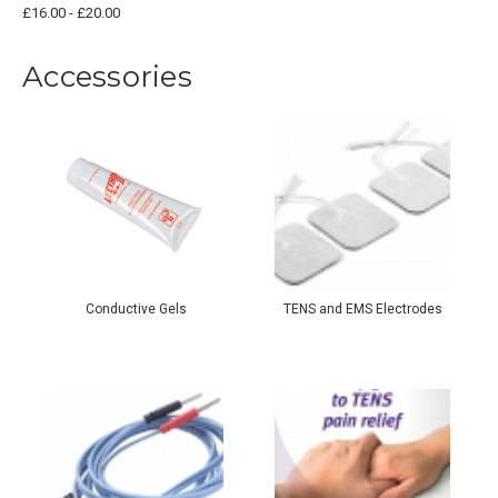
£16.00 - £20.00
Accessories
Conductive Gels
TENS and EMS Electrodes