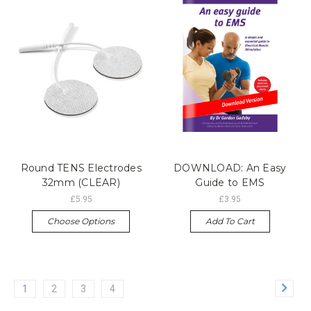
Round TENS Electrodes
DOWNLOAD: An Easy
32mm (CLEAR)
Guide to EMS
£5.95
£3.95
Choose Options
Add To Cart
1
2
3
4