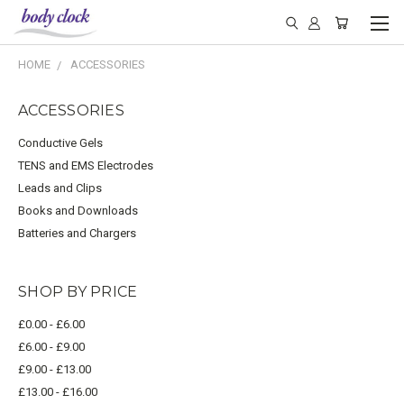
HOME
ACCESSORIES
ACCESSORIES
Conductive Gels
TENS and EMS Electrodes
Leads and Clips
Books and Downloads
Batteries and Chargers
SHOP BY PRICE
£0.00 - £6.00
£6.00 - £9.00
£9.00 - £13.00
£13.00 - £16.00