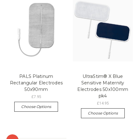
PALS Platinum
UltraStim® X Blue
Rectangular Electrodes
Sensitive Maternity
50x90mm
Electrodes 50x100mm
pk4
£7.95
£14.95
Choose Options
Choose Options