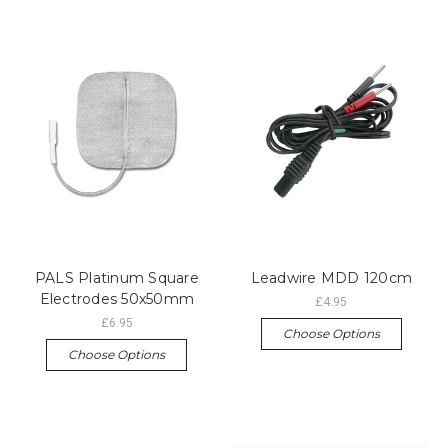
PALS Platinum Square
Leadwire MDD 120cm
Electrodes 50x50mm
£4.95
£6.95
Choose Options
Choose Options