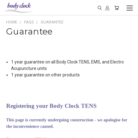
HOME
FAQS
GUARANTEE
Guarantee
1 year guarantee on all Body Clock TENS, EMS, and Electro
Acupuncture units
1 year guarantee on other products
Registering your Body Clock TENS
This page is currently undergoing construction - we apologise for
the inconvenience caused.