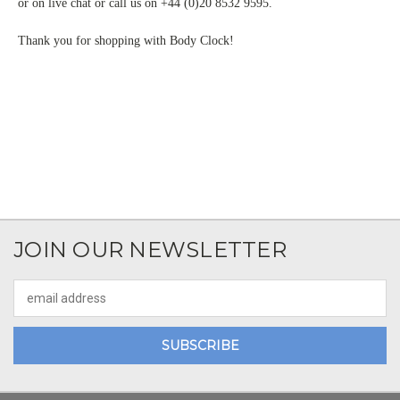
or on live chat or call us on +44 (0)20 8532 9595.
Thank you for shopping with Body Clock!
JOIN OUR NEWSLETTER
Email
Address