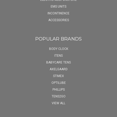
EMS UNITS
INCONTINENCE
ACCESSORIES
POPULAR BRANDS
BODY CLOCK
ITENS
BABYCARE TENS
AXELGAARD
STIMEX
OPTILUBE
PHILLIPS
TENS2GO
VIEW ALL