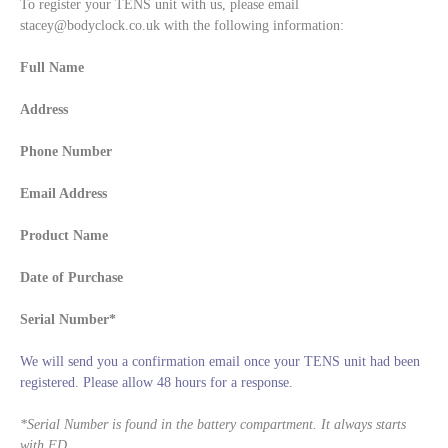
To register your TENS unit with us, please email
stacey@bodyclock.co.uk with the following information:
Full Name
Address
Phone Number
Email Address
Product Name
Date of Purchase
Serial Number*
We will send you a confirmation email once your TENS unit had been
registered. Please allow 48 hours for a response.
*
Serial Number is found in the battery compartment. It always starts
with FD.