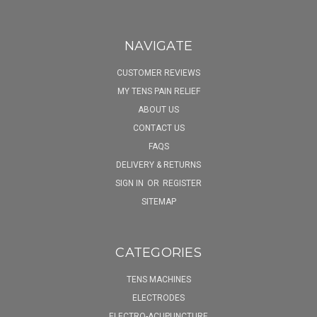
NAVIGATE
CUSTOMER REVIEWS
MY TENS PAIN RELIEF
ABOUT US
CONTACT US
FAQS
DELIVERY & RETURNS
SIGN IN
OR
REGISTER
SITEMAP
CATEGORIES
TENS MACHINES
ELECTRODES
ELECTRO-ACUPUNCTURE