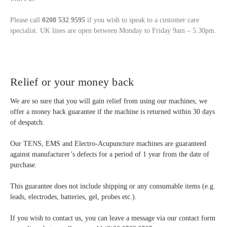
Please call
0208 532 9595
if you wish to speak to a customer care
specialist. UK lines are open between Monday to Friday 9am – 5.30pm.
Relief or your money back
We are so sure that you will gain relief from using our machines, we
offer a money back guarantee if the machine is returned within 30 days
of despatch.
Our TENS, EMS and Electro-Acupuncture machines are guaranteed
against manufacturer’s defects for a period of 1 year from the date of
purchase.
This guarantee does not include shipping or any consumable items (e.g.
leads, electrodes, batteries, gel, probes etc.).
If you wish to contact us, you can leave a message via our contact form