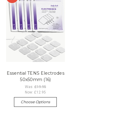
Essential TENS Electrodes
50x50mm (16)
Was:
£19.95
Now:
£12.95
Choose Options