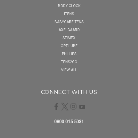
BODY CLOCK
ITENS
BABYCARE TENS
AXELGAARD
STIMEX
OPTILUBE
PHILLIPS
TENS2GO
VIEW ALL
CONNECT WITH US
0800 015 5031