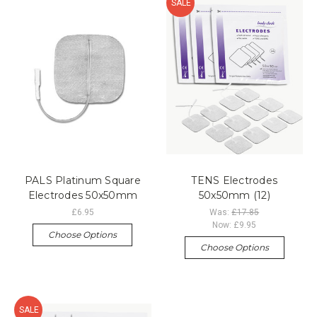
SALE
PALS Platinum Square
TENS Electrodes
Electrodes 50x50mm
50x50mm (12)
£6.95
Was:
£17.85
Now:
£9.95
Choose Options
Choose Options
SALE