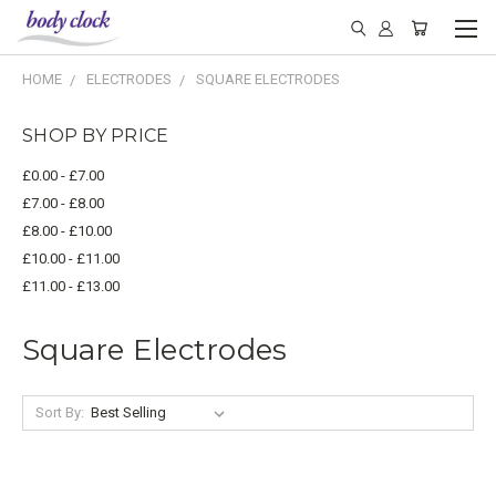
HOME
ELECTRODES
SQUARE ELECTRODES
SHOP BY PRICE
£0.00 - £7.00
£7.00 - £8.00
£8.00 - £10.00
£10.00 - £11.00
£11.00 - £13.00
Square Electrodes
Sort By: