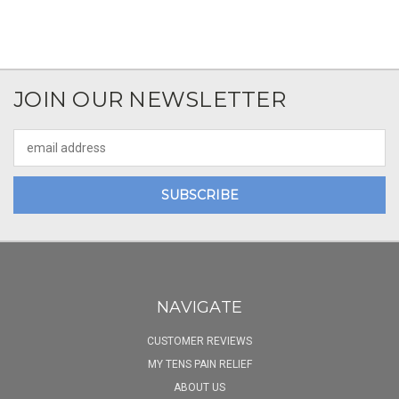
JOIN OUR NEWSLETTER
Email
Address
NAVIGATE
CUSTOMER REVIEWS
MY TENS PAIN RELIEF
ABOUT US