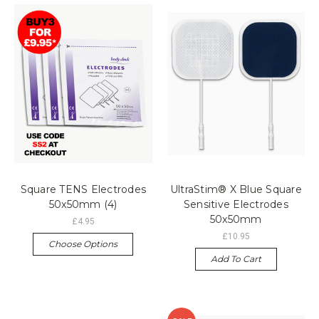
Square TENS Electrodes
UltraStim® X Blue Square
50x50mm (4)
Sensitive Electrodes
50x50mm
£4.95
£10.95
Choose Options
Add To Cart