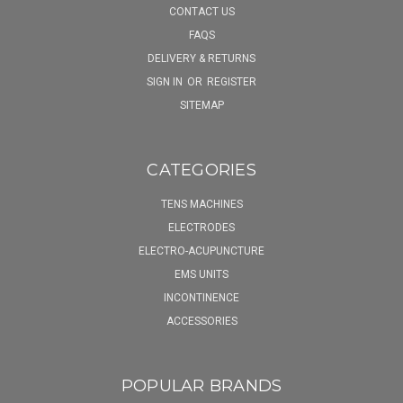
CONTACT US
FAQS
DELIVERY & RETURNS
SIGN IN
OR
REGISTER
SITEMAP
CATEGORIES
TENS MACHINES
ELECTRODES
ELECTRO-ACUPUNCTURE
EMS UNITS
INCONTINENCE
ACCESSORIES
POPULAR BRANDS