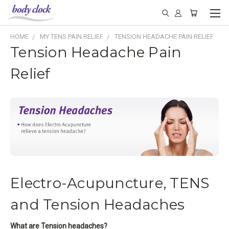
HOME
MY TENS PAIN RELIEF
TENSION HEADACHE PAIN RELIEF
Tension Headache Pain
Relief
Electro-Acupuncture, TENS
and Tension Headaches
What are Tension headaches?