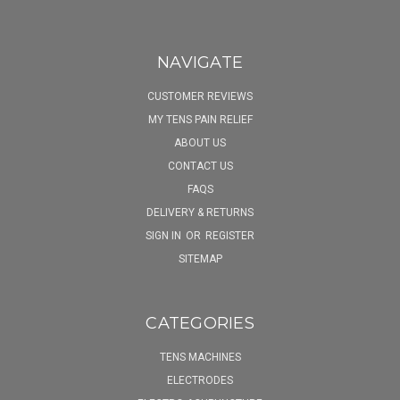
NAVIGATE
CUSTOMER REVIEWS
MY TENS PAIN RELIEF
ABOUT US
CONTACT US
FAQS
DELIVERY & RETURNS
SIGN IN
OR
REGISTER
SITEMAP
CATEGORIES
TENS MACHINES
ELECTRODES