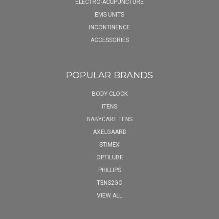
ELECTRO-ACUPUNCTURE
EMS UNITS
INCONTINENCE
ACCESSORIES
POPULAR BRANDS
BODY CLOCK
ITENS
BABYCARE TENS
AXELGAARD
STIMEX
OPTILUBE
PHILLIPS
TENS2GO
VIEW ALL