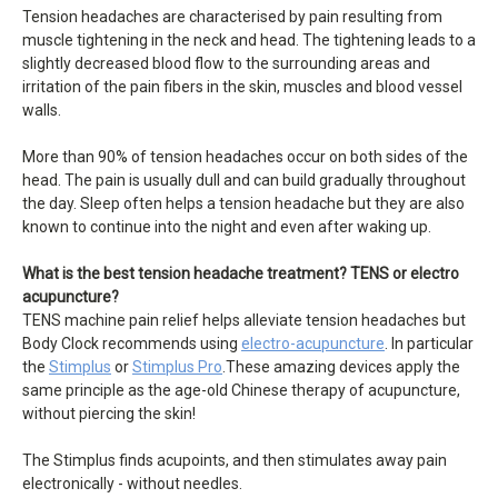
Tension headaches are characterised by pain resulting from
muscle tightening in the neck and head. The tightening leads to a
slightly decreased blood flow to the surrounding areas and
irritation of the pain fibers in the skin, muscles and blood vessel
walls.
More than 90% of tension headaches occur on both sides of the
head. The pain is usually dull and can build gradually throughout
the day. Sleep often helps a tension headache but they are also
known to continue into the night and even after waking up.
What is the best tension headache treatment? TENS or electro
acupuncture?
TENS machine pain relief helps alleviate tension headaches but
Body Clock recommends using
electro-acupuncture
. In particular
the
Stimplus
or
Stimplus Pro
.These amazing devices apply the
same principle as the age-old Chinese therapy of acupuncture,
without piercing the skin!
The Stimplus finds acupoints, and then stimulates away pain
electronically - without needles.