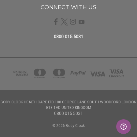
CONNECT WITH US
0800 015 5031
BODY CLOCK HEALTH CARE LTD 108 GEORGE LANE SOUTH WOODFORD LONDON
E18 1AD UNITED KINGDOM
0800 015 5031
© 2026 Body Clock