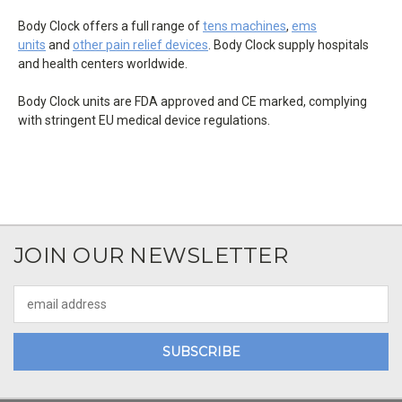
Body Clock offers a full range of
tens machines
,
ems
units
and
other pain relief devices
. Body Clock supply hospitals
and health centers worldwide.
Body Clock units are FDA approved and CE marked, complying
with stringent EU medical device regulations.
JOIN OUR NEWSLETTER
Email
Address