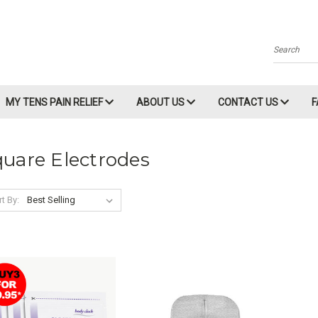
Search
MY TENS PAIN RELIEF
ABOUT US
CONTACT US
uare Electrodes
t By: