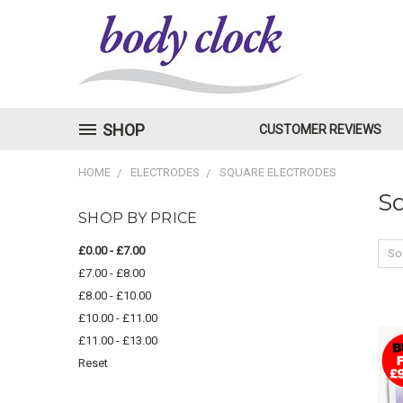
SHOP
CUSTOMER REVIEWS
HOME
ELECTRODES
SQUARE ELECTRODES
Sq
SHOP BY PRICE
£0.00 - £7.00
Sor
£7.00 - £8.00
£8.00 - £10.00
£10.00 - £11.00
£11.00 - £13.00
Reset