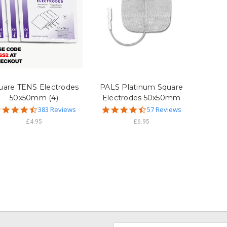
uare TENS Electrodes
PALS Platinum Square
50x50mm (4)
Electrodes 50x50mm
4.7
4.7
383 Reviews
57 Reviews
star
star
£4.95
£6.95
rating
rating