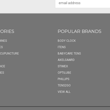
Email
Address
ORIES
POPULAR BRANDS
INES
BODY CLOCK
ES
ITENS
ACUPUNCTURE
BABYCARE TENS
AXELGAARD
NCE
STIMEX
IES
OPTILUBE
PHILLIPS
TENS2GO
VIEW ALL