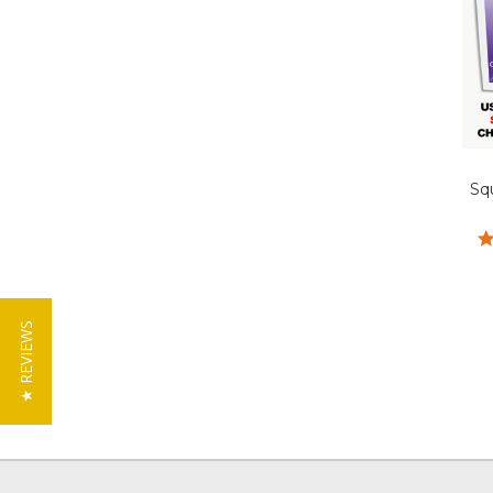
Sq
★ REVIEWS