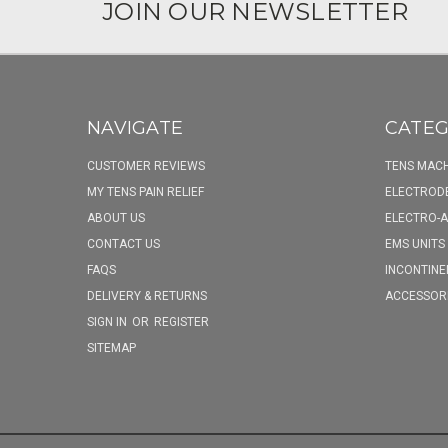
JOIN OUR NEWSLETTER
NAVIGATE
CATEG
CUSTOMER REVIEWS
TENS MACH
MY TENS PAIN RELIEF
ELECTROD
ABOUT US
ELECTRO-
CONTACT US
EMS UNITS
FAQS
INCONTINE
DELIVERY & RETURNS
ACCESSOR
SIGN IN
OR
REGISTER
SITEMAP