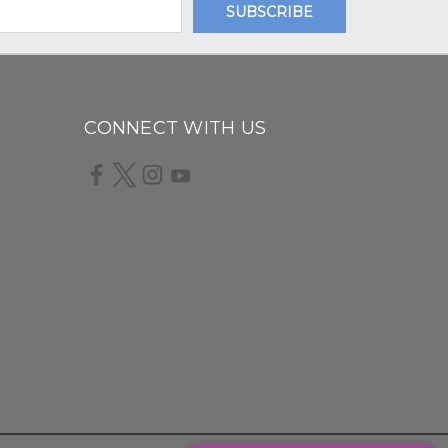
CONNECT WITH US