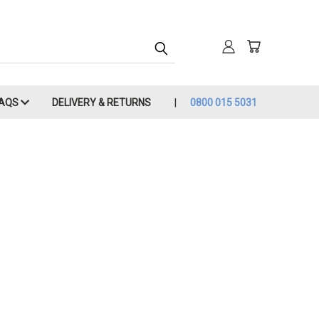
FAQS
DELIVERY & RETURNS
0800 015 5031