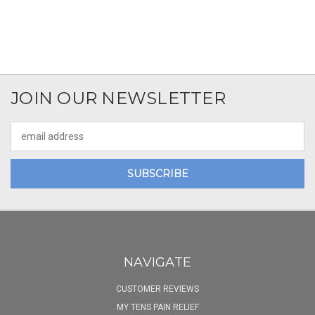
JOIN OUR NEWSLETTER
Email
Address
NAVIGATE
CUSTOMER REVIEWS
MY TENS PAIN RELIEF