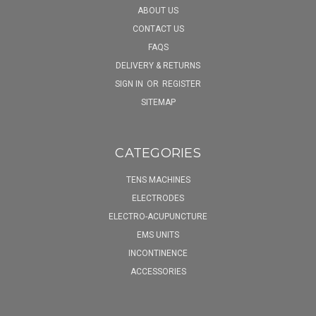
ABOUT US
CONTACT US
FAQS
DELIVERY & RETURNS
SIGN IN
OR
REGISTER
SITEMAP
CATEGORIES
TENS MACHINES
ELECTRODES
ELECTRO-ACUPUNCTURE
EMS UNITS
INCONTINENCE
ACCESSORIES