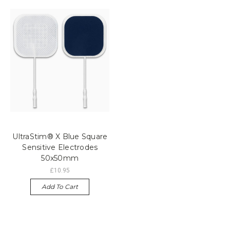
UltraStim® X Blue Square
Sensitive Electrodes
50x50mm
£10.95
Add To Cart