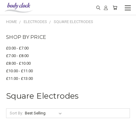
HOME
ELECTRODES
SQUARE ELECTRODES
SHOP BY PRICE
£0.00 - £7.00
£7.00 - £8.00
£8.00 - £10.00
£10.00 - £11.00
£11.00 - £13.00
Square Electrodes
Sort By: