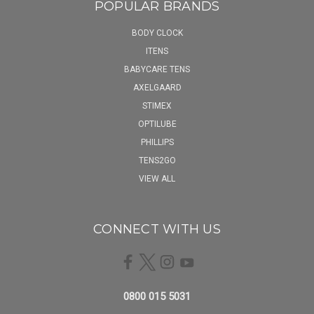
POPULAR BRANDS
BODY CLOCK
ITENS
BABYCARE TENS
AXELGAARD
STIMEX
OPTILUBE
PHILLIPS
TENS2GO
VIEW ALL
CONNECT WITH US
0800 015 5031